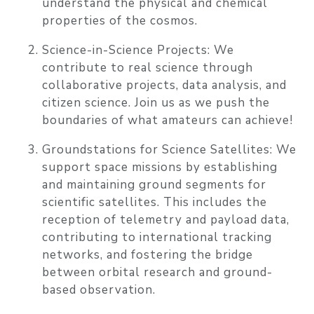
understand the physical and chemical
properties of the cosmos.
Science-in-Science Projects:
We
contribute to real science through
collaborative projects, data analysis, and
citizen science. Join us as we push the
boundaries of what amateurs can achieve!
Groundstations for Science Satellites:
We
support space missions by establishing
and maintaining ground segments for
scientific satellites. This includes the
reception of telemetry and payload data,
contributing to international tracking
networks, and fostering the bridge
between orbital research and ground-
based observation.