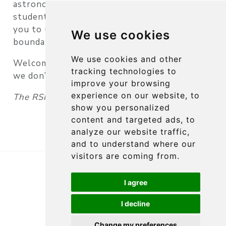
astronomical adventures. Whether you are a
student, a teacher, or a researcher, we invite
you to use our resources to push the
We use cookies
boundaries of what is possible.
We use cookies and other
Welcome aboard — and clear skies (or not —
tracking technologies to
we don’t need them)!
improve your browsing
experience on our website, to
The RSI Team
show you personalized
content and targeted ads, to
analyze our website traffic,
and to understand where our
visitors are coming from.
Copyright 2026, RSI
Imprint
Privacy Policy
I agree
I decline
Edit this page
Report an issue
Change my preferences