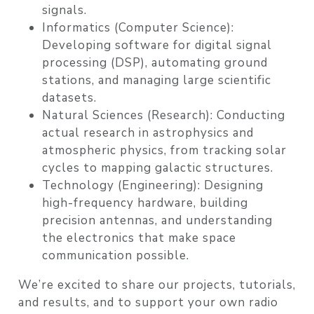
signals.
Informatics (Computer Science):
Developing software for digital signal
processing (DSP), automating ground
stations, and managing large scientific
datasets.
Natural Sciences (Research):
Conducting
actual research in astrophysics and
atmospheric physics, from tracking solar
cycles to mapping galactic structures.
Technology (Engineering):
Designing
high-frequency hardware, building
precision antennas, and understanding
the electronics that make space
communication possible.
We’re excited to share our projects, tutorials,
and results, and to support your own radio