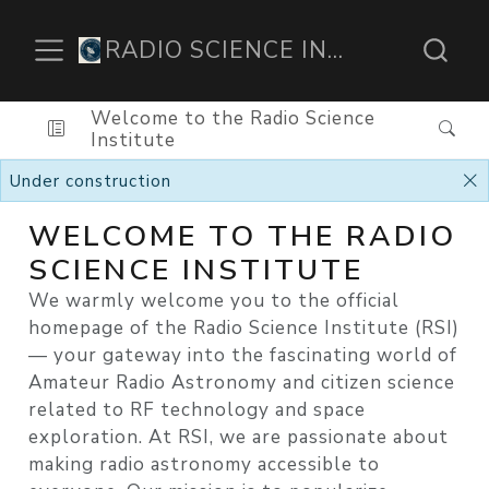
RADIO SCIENCE INSTITUTE
Welcome to the Radio Science
Institute
Under construction
WELCOME TO THE RADIO
SCIENCE INSTITUTE
We warmly welcome you to the official
homepage of the Radio Science Institute (RSI)
— your gateway into the fascinating world of
Amateur Radio Astronomy and citizen science
related to RF technology and space
exploration. At RSI, we are passionate about
making radio astronomy accessible to