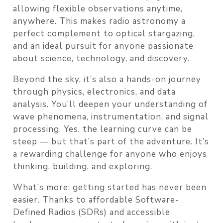
allowing flexible observations anytime,
anywhere. This makes radio astronomy a
perfect complement to optical stargazing,
and an ideal pursuit for anyone passionate
about science, technology, and discovery.
Beyond the sky, it’s also a hands-on journey
through physics, electronics, and data
analysis. You’ll deepen your understanding of
wave phenomena, instrumentation, and signal
processing. Yes, the learning curve can be
steep — but that’s part of the adventure. It’s
a rewarding challenge for anyone who enjoys
thinking, building, and exploring.
What’s more: getting started has never been
easier. Thanks to affordable Software-
Defined Radios (SDRs) and accessible