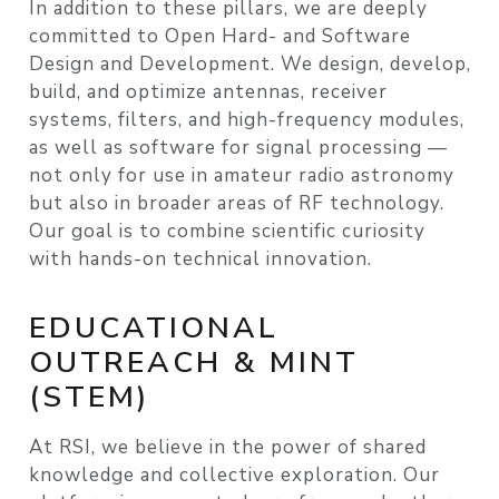
In addition to these pillars, we are deeply
committed to
Open Hard- and Software
Design and Development
. We design, develop,
build, and optimize antennas, receiver
systems, filters, and high-frequency modules,
as well as software for signal processing —
not only for use in amateur radio astronomy
but also in broader areas of RF technology.
Our goal is to combine scientific curiosity
with hands-on technical innovation.
EDUCATIONAL
OUTREACH & MINT
(STEM)
At RSI, we believe in the power of shared
knowledge and collective exploration. Our