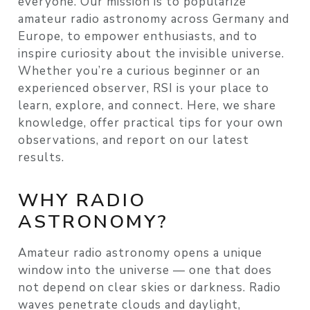
everyone. Our mission is to popularize
amateur radio astronomy across Germany and
Europe, to empower enthusiasts, and to
inspire curiosity about the invisible universe.
Whether you’re a curious beginner or an
experienced observer, RSI is your place to
learn, explore, and connect. Here, we share
knowledge, offer practical tips for your own
observations, and report on our latest
results.
WHY RADIO
ASTRONOMY?
Amateur radio astronomy opens a unique
window into the universe — one that does
not depend on clear skies or darkness. Radio
waves penetrate clouds and daylight,