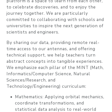
platform is a space to learn from each other,
to celebrate discoveries, and to enjoy the
journey together. We are particularly
committed to collaborating with
schools and
universities
to inspire the next generation of
scientists and engineers.
By sharing our data, providing
remote real-
time access to our antennas
, and offering
technical support, we help teachers turn
abstract concepts into tangible experiences.
We emphasize each pillar of the
MINT
(Math,
Informatics/Computer Science, Natural
Sciences/Research, and
Technology/Engineering) curriculum:
Mathematics:
Applying orbital mechanics,
coordinate transformations, and
statistical data analysis to real-world