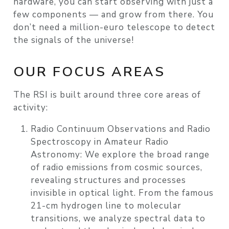
hardware, you can start observing with just a
few components — and grow from there. You
don’t need a million-euro telescope to detect
the signals of the universe!
OUR FOCUS AREAS
The RSI is built around three core areas of
activity:
Radio Continuum Observations and Radio
Spectroscopy in Amateur Radio
Astronomy:
We explore the broad range
of radio emissions from cosmic sources,
revealing structures and processes
invisible in optical light. From the famous
21-cm hydrogen line to molecular
transitions, we analyze spectral data to