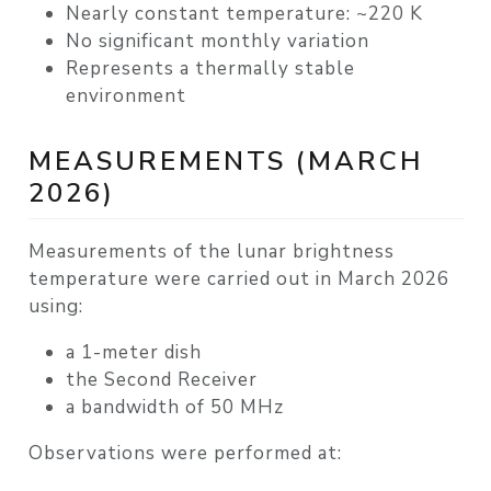
Nearly constant temperature:
~220 K
No significant monthly variation
Represents a
thermally stable
environment
MEASUREMENTS (MARCH
2026)
Measurements of the lunar brightness
temperature were carried out in
March 2026
using:
a
1-meter dish
the
Second Receiver
a
bandwidth of 50 MHz
Observations were performed at: