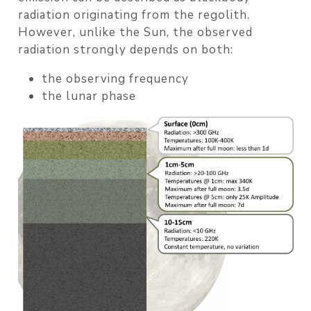
radiation originating from the regolith
.
However, unlike the Sun, the observed
radiation strongly depends on both:
the
observing frequency
the
lunar phase