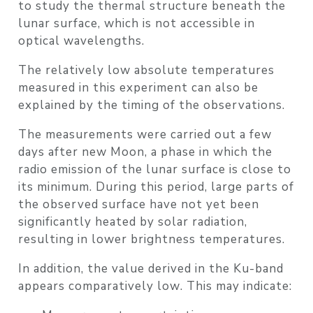
to study the
thermal structure beneath the
lunar surface
, which is not accessible in
optical wavelengths.
The relatively
low absolute temperatures
measured in this experiment can also be
explained by the
timing of the observations
.
The measurements were carried out
a few
days after new Moon
, a phase in which the
radio emission of the lunar surface is close to
its minimum
. During this period, large parts of
the observed surface have not yet been
significantly heated by solar radiation,
resulting in lower brightness temperatures.
In addition, the value derived in the
Ku-band
appears comparatively low
. This may indicate: