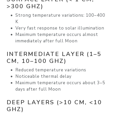
>300 GHZ)
Strong temperature variations:
100–400
K
Very fast response to solar illumination
Maximum temperature occurs almost
immediately after full Moon
INTERMEDIATE LAYER (1–5
CM, 10–100 GHZ)
Reduced temperature variations
Noticeable
thermal delay
Maximum temperature occurs about
3–5
days after full Moon
DEEP LAYERS (>10 CM, <10
GHZ)