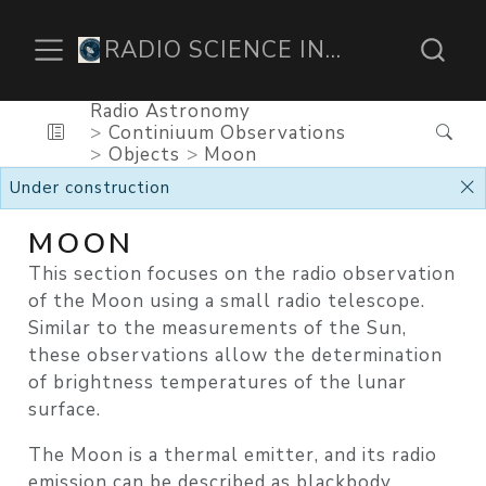
RADIO SCIENCE INSTITUTE
Radio Astronomy
Continiuum Observations
Objects
Moon
Under construction
MOON
This section focuses on the
radio observation
of the Moon
using a small radio telescope.
Similar to the measurements of the Sun,
these observations allow the determination
of
brightness temperatures
of the lunar
surface.
The Moon is a
thermal emitter
, and its radio
emission can be described as
blackbody