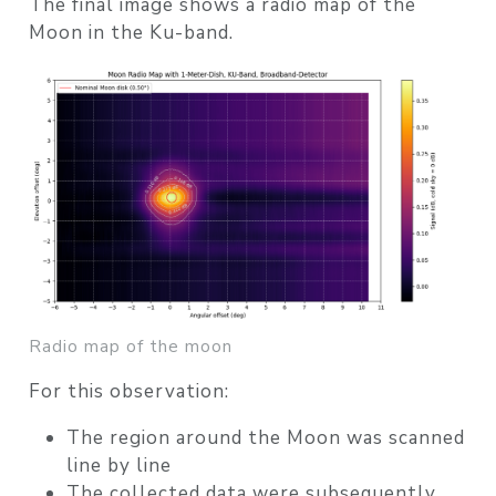
The final image shows a
radio map of the
Moon in the Ku-band
.
Radio map of the moon
For this observation:
The region around the Moon was scanned
line by line
The collected data were subsequently