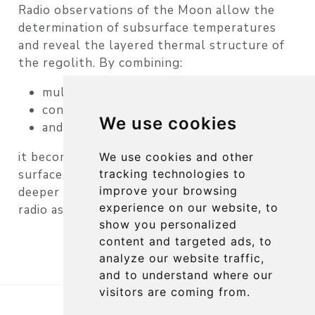
Radio observations of the Moon allow the
determination of
subsurface temperatures
and reveal the layered thermal structure of
the regolith. By combining:
multi-frequency observations
continuum measurements
We use cookies
and scanning techniques
it becomes possible to study not only the
We use cookies and other
tracking technologies to
surface, but also the
thermal behavior of
improve your browsing
deeper lunar layers
— a capability unique to
experience on our website, to
radio astronomy.
show you personalized
content and targeted ads, to
analyze our website traffic,
and to understand where our
visitors are coming from.
Copyright 2026, RSI