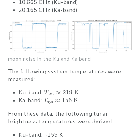
10.665 GHz (Ku-band)
20.165 GHz (Ka-band)
moon noise in the Ku and Ka band
The following system temperatures were
measured:
T
sys
≈
219
K
Ku-band:
T
sys
≈
156
K
Ka-band:
From these data, the following
lunar
brightness temperatures
were derived:
Ku-band:
~159 K