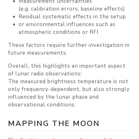
Measurement uncertainties
(e.g. calibration errors, baseline effects)
Residual systematic effects
in the setup
or
environmental influences
such as
atmospheric conditions or RFI
These factors require further investigation in
future measurements.
Overall, this highlights an important aspect
of lunar radio observations:
The measured brightness temperature is not
only frequency-dependent, but also strongly
influenced by the lunar phase and
observational conditions.
MAPPING THE MOON