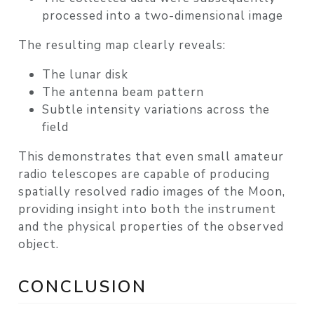
processed into a
two-dimensional image
The resulting map clearly reveals:
The
lunar disk
The antenna
beam pattern
Subtle intensity variations across the
field
This demonstrates that even small amateur
radio telescopes are capable of producing
spatially resolved radio images of the Moon
,
providing insight into both the instrument
and the physical properties of the observed
object.
CONCLUSION