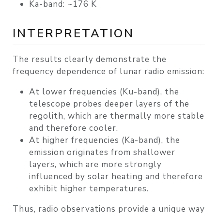
Ka-band:
~176 K
INTERPRETATION
The results clearly demonstrate the
frequency dependence of lunar radio emission
:
At
lower frequencies (Ku-band)
, the
telescope probes
deeper layers
of the
regolith, which are thermally more stable
and therefore cooler.
At
higher frequencies (Ka-band)
, the
emission originates from
shallower
layers
, which are more strongly
influenced by solar heating and therefore
exhibit
higher temperatures
.
Thus, radio observations provide a unique way