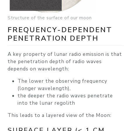
Structure of the surface of our moon
FREQUENCY-DEPENDENT
PENETRATION DEPTH
A key property of lunar radio emission is that
the
penetration depth of radio waves
depends on wavelength
:
The
lower the observing frequency
(longer wavelength),
the
deeper the radio waves penetrate
into the lunar regolith
This leads to a layered view of the Moon:
SURFACE LAYER (< 1 CM,